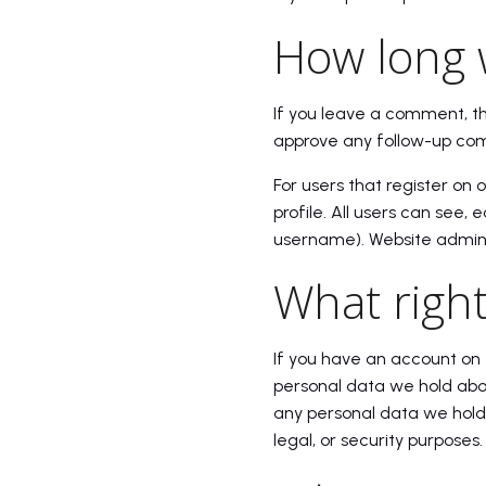
How long 
If you leave a comment, t
approve any follow-up com
For users that register on 
profile. All users can see,
username). Website adminis
What right
If you have an account on 
personal data we hold abou
any personal data we hold 
legal, or security purposes.