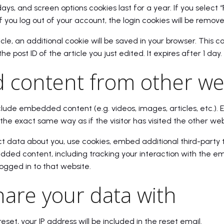
days, and screen options cookies last for a year. If you selec
If you log out of your account, the login cookies will be remove
ticle, an additional cookie will be saved in your browser. This 
e post ID of the article you just edited. It expires after 1 day.
content from other we
include embedded content (e.g. videos, images, articles, etc.
the exact same way as if the visitor has visited the other web
 data about you, use cookies, embed additional third-party 
dded content, including tracking your interaction with the 
ogged in to that website.
are your data with
eset, your IP address will be included in the reset email.