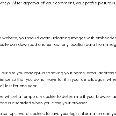
acy/. After approval of your comment, your profile picture is vi
he website, you should avoid uploading images with embedded
website can download and extract any location data from imag
our site you may opt-in to saving your name, email address a
ence so that you do not have to fill in your details again wh
l last for one year.
, we will set a temporary cookie to determine if your browser 
and is discarded when you close your browser.
so set up several cookies to save your login information and yo