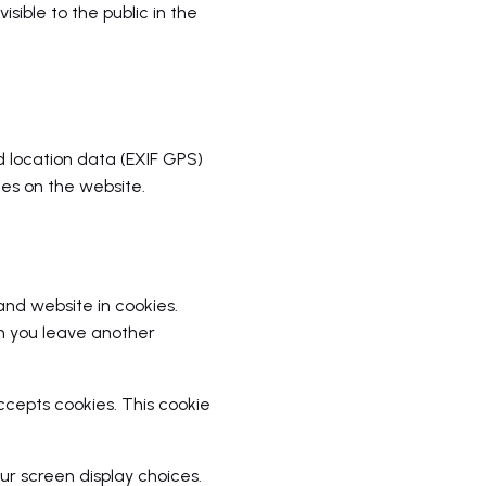
sible to the public in the
 location data (EXIF GPS)
es on the website.
nd website in cookies.
en you leave another
accepts cookies. This cookie
ur screen display choices.