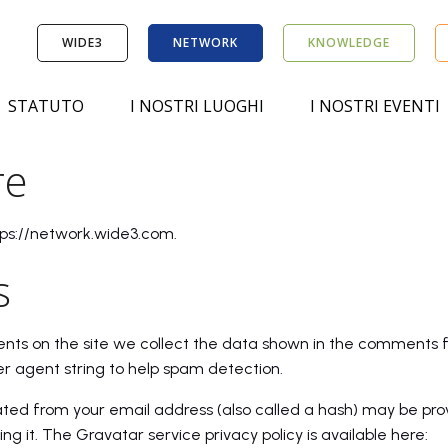
WIDE3
NETWORK
KNOWLEDGE
STATUTO
I NOSTRI LUOGHI
I NOSTRI EVENTI
re
tps://network.wide3.com.
s
ts on the site we collect the data shown in the comments for
r agent string to help spam detection.
ted from your email address (also called a hash) may be pro
ing it. The Gravatar service privacy policy is available here: