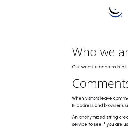
Who we a
Our website address is: ht
Comment
When visitors leave commen
IP address and browser use
An anonymized string crea
service to see if you are us