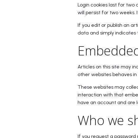
Login cookies last for two 
will persist for two weeks. 
If you edit or publish an ar
data and simply indicates th
Embedded 
Articles on this site may 
other websites behaves in 
These websites may collect
interaction with that embe
have an account and are l
Who we sh
If you request a password r