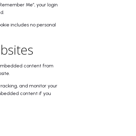
t “Remember Me”, your login
d.
cookie includes no personal
bsites
). Embedded content from
site.
tracking, and monitor your
embedded content if you