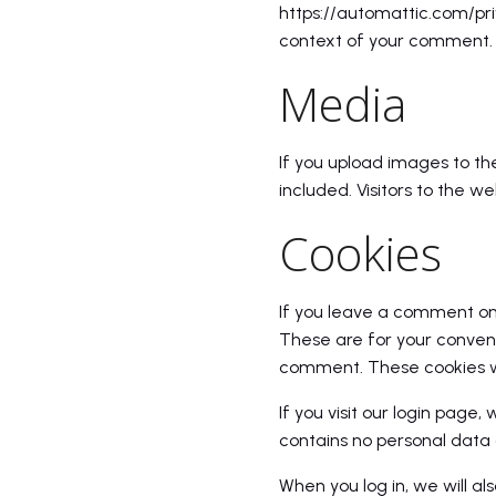
https://automattic.com/priv
context of your comment.
Media
If you upload images to t
included. Visitors to the 
Cookies
If you leave a comment on 
These are for your conveni
comment. These cookies wil
If you visit our login page
contains no personal data 
When you log in, we will al