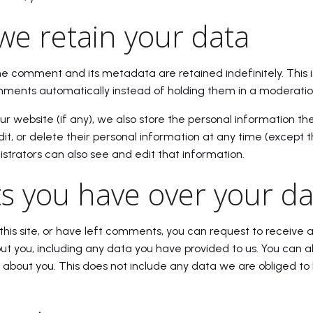
we retain your data
he comment and its metadata are retained indefinitely. This 
ments automatically instead of holding them in a moderati
our website (if any), we also store the personal information the
 edit, or delete their personal information at any time (excep
trators can also see and edit that information.
s you have over your da
this site, or have left comments, you can request to receive a
t you, including any data you have provided to us. You can a
about you. This does not include any data we are obliged to 