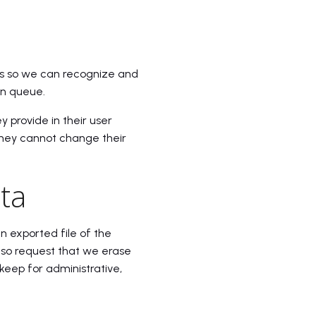
is so we can recognize and
on queue.
y provide in their user
t they cannot change their
ta
n exported file of the
lso request that we erase
keep for administrative,