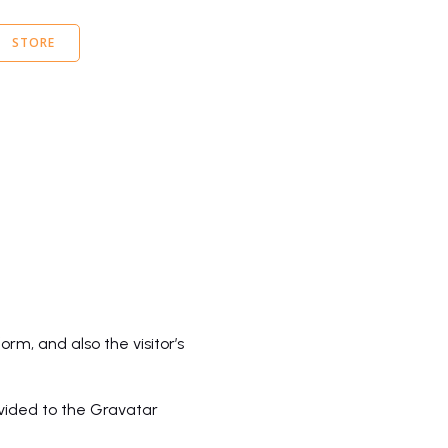
STORE
m, and also the visitor’s
vided to the Gravatar