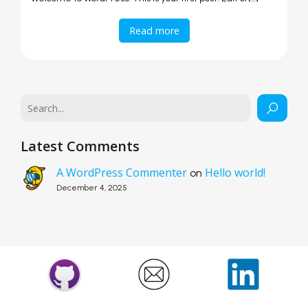
Read more
Latest Comments
A WordPress Commenter
Hello world!
on
December 4, 2025