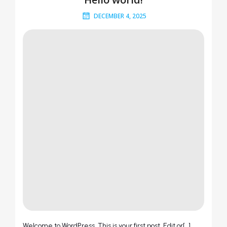
DECEMBER 4, 2025
Welcome to WordPress. This is your first post. Edit or[…]