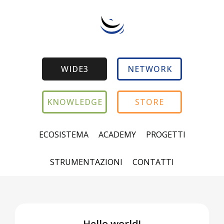
WIDE3
NETWORK
KNOWLEDGE
STORE
ECOSISTEMA
ACADEMY
PROGETTI
STRUMENTAZIONI
CONTATTI
Hello world!